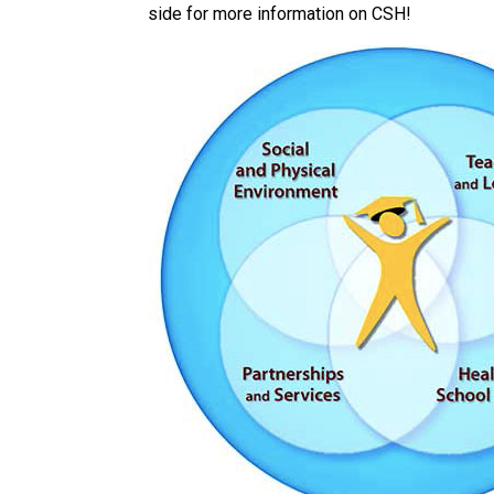
side for more information on CSH!