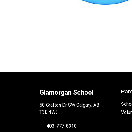
Par
Glamorgan School
Schoo
50 Grafton Dr SW Calgary, AB
T3E 4W3
Volu
403-777-8310