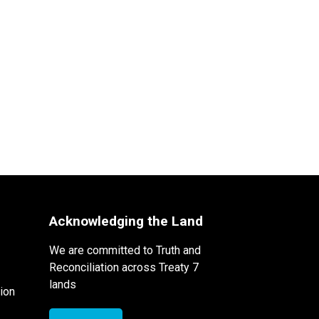
Acknowledging the Land
We are committed to Truth and
Reconciliation across Treaty 7
lands
ion