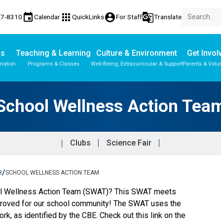
event
apps
account_circle
g_translate
77-8310
Calendar
QuickLinks
For Staff
Translate
Us
Teaching & Learning
Culture & Environment
Get Invol
mation
Programs & Classes
Well-Being, Extracurricular & Support
Parents & Volu
Parent-Teacher Conferences
Provincial Achievement Tests
School Wellness Action Team
Student Personal Mobile Devices
School Wellness Action Tea
Clubs
Science Fair
/
R
SCHOOL WELLNESS ACTION TEAM
ol Wellness Action Team (SWAT)? This SWAT meets
proved for our school community! The SWAT uses the
 as identified by the CBE. Check out this link on the