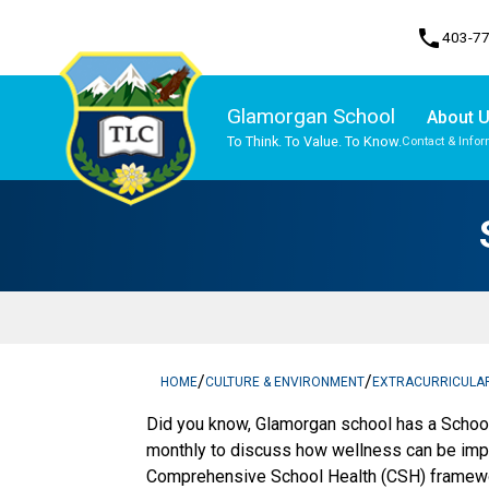
phone
403-7
Glamorgan School
About 
To Think. To Value. To Know.
Contact & Infor
Program, Focus & Approach
Traditional Learning Centre Program
/
/
HOME
CULTURE & ENVIRONMENT
EXTRACURRICULA
Did you know, Glamorgan school has a Scho
monthly to discuss how wellness can be im
Comprehensive School Health (CSH) framework,