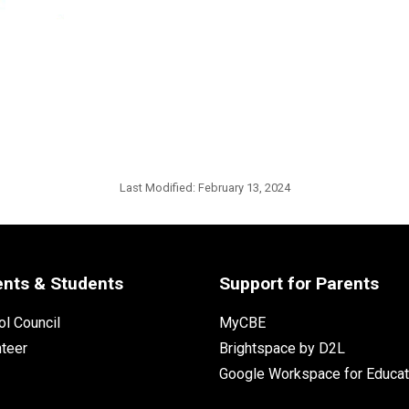
Last Modified:
February 13, 2024
ents & Students
Support for Parents
l Council
MyCBE
nteer
Brightspace by D2L
Google Workspace for Educat