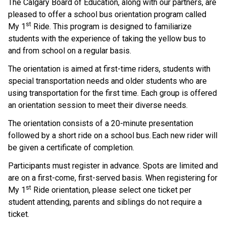
The Calgary Board of Education, along with our partners, are 
pleased to offer a school bus orientation program called 
st
My 1
 Ride. This program is designed to familiarize 
students with the experience of taking the yellow bus to 
and from school on a regular basis.    
The orientation is aimed at first-time riders, students with 
special transportation needs and older students who are 
using transportation for the first time. Each group is offered 
an orientation session to meet their diverse needs.  
The orientation consists of a 20-minute presentation 
followed by a short ride on a school bus. Each new rider will 
be given a certificate of completion.     
Participants must register in advance. Spots are limited and 
are on a first-come, first-served basis.  When registering for 
st
My 1
 Ride orientation, please select one ticket per 
student attending, parents and siblings do not require a 
ticket.    