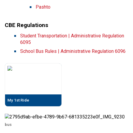
Pashto​
CBE Regulations
Student Transportation | Administrative Regulation 
6095
School Bus Rules | Administrative Regulation 6096
My 1st Ride
bus