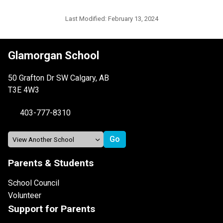
Last Modified:
February 13, 2024
Glamorgan School
50 Grafton Dr SW Calgary, AB
T3E 4W3
403-777-8310
Parents & Students
School Council
Volunteer
Support for Parents