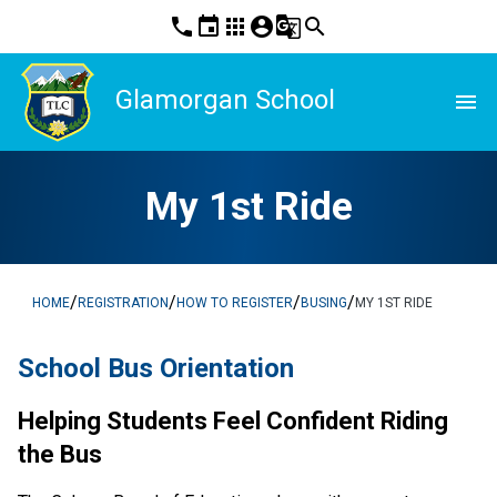
phone
event
apps
account_circle
g_translate
search
Glamorgan School
menu
My 1st Ride
/
/
/
/
HOME
REGISTRATION
HOW TO REGISTER
BUSING
MY 1ST RIDE
School Bus Orientation
Helping Students Feel Confident Riding 
the Bus  