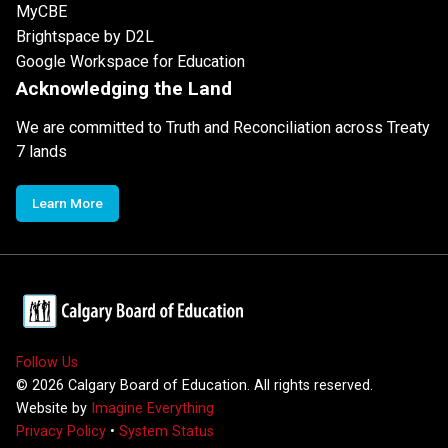
MyCBE
Brightspace by D2L
Google Workspace for Education
Acknowledging the Land
We are committed to Truth and Reconciliation across Treaty
7 lands
Learn More
Follow Us
©
2026
Calgary Board of Education. All rights reserved.
Website by
Imagine Everything
Privacy Policy
•
System Status