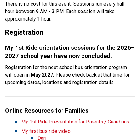
There is no cost for this event.  Sessions run every half 
hour between 9 AM - 3 PM. Each session will take 
approximately 1 hour. 
Registration  
My 1st Ride orientation sessions for the 2026–
2027 school year have now concluded.
Registration for the next school bus orientation program 
will open in 
May 2027
. Please check back at that time for 
upcoming dates, locations and registration details.
Online Resources for Families
My 1st Ride Presentation for Parents / Guardians
My first bus ride video
Dari​