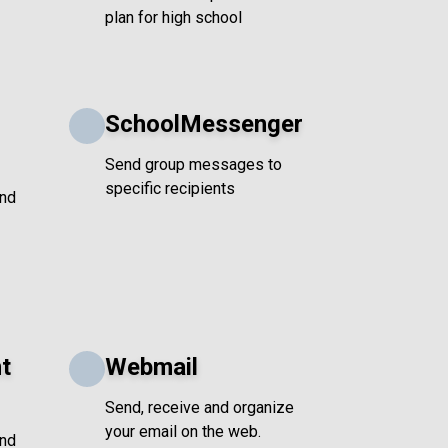
plan for high school
SchoolMessenger
Send group messages to
specific recipients
and
t
Webmail
Send, receive and organize
your email on the web.
and