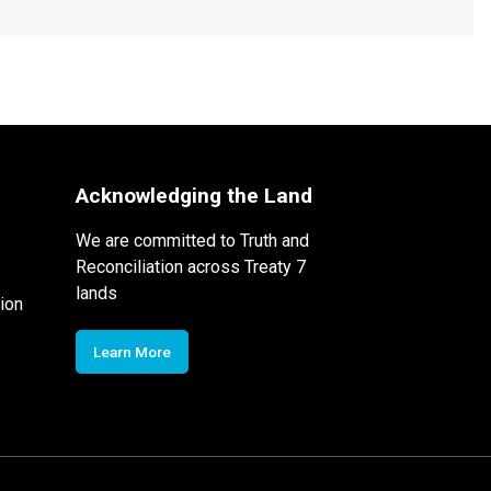
Acknowledging the Land
We are committed to Truth and
Reconciliation across Treaty 7
lands
ion
Learn More