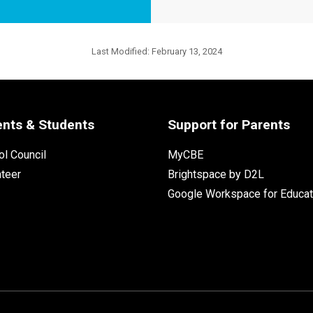
Last Modified:
February 13, 2024
ents & Students
Support for Parents
l Council
MyCBE
nteer
Brightspace by D2L
Google Workspace for Educat