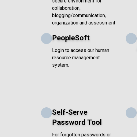
secure environment for
collaboration,
blogging/communication,
organization and assessment
PeopleSoft
Login to access our human
resource management
system.
Self-Serve
Password Tool
For forgotten passwords or