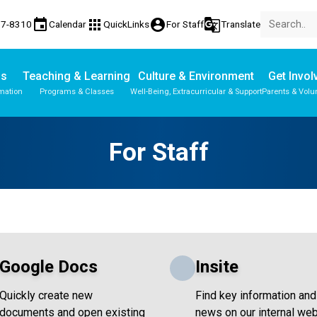
event
apps
account_circle
g_translate
77-8310
Calendar
QuickLinks
For Staff
Translate
Us
Teaching & Learning
Culture & Environment
Get Invol
mation
Programs & Classes
Well-Being, Extracurricular & Support
Parents & Volu
Parent-Teacher Conferences
Provincial Achievement Tests
School Wellness Action Team
Student Personal Mobile Devices
For Staff
Google Docs
Insite
Quickly create new
Find key information and
documents and open existing
news on our internal web