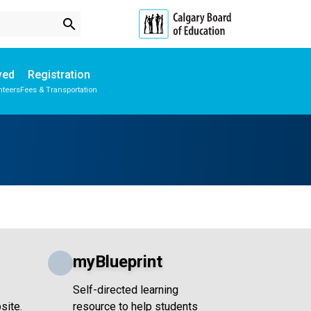
search
ved
Registration
nteers
Fees & Transportation
Subscribe to School Messages
School Planning Engagement
myBlueprint
Self-directed learning
site.
resource to help students