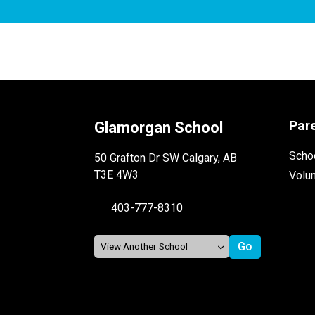
Par
Glamorgan School
Schoo
50 Grafton Dr SW Calgary, AB
T3E 4W3
Volu
403-777-8310