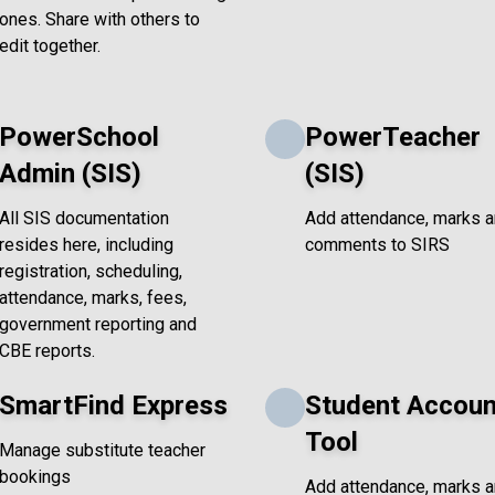
ones. Share with others to
edit together.
PowerSchool
PowerTeacher
Admin (SIS)
(SIS)
All SIS documentation
Add attendance, marks 
resides here, including
comments to SIRS
registration, scheduling,
attendance, marks, fees,
government reporting and
CBE reports.
SmartFind Express
Student Accoun
Tool
Manage substitute teacher
bookings
Add attendance, marks 