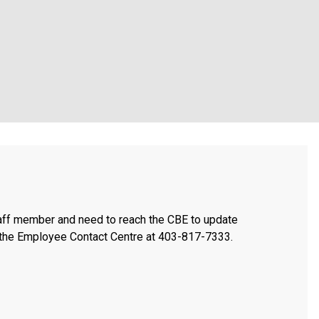
taff member and need to reach the CBE to update
t the Employee Contact Centre at 403-817-7333.