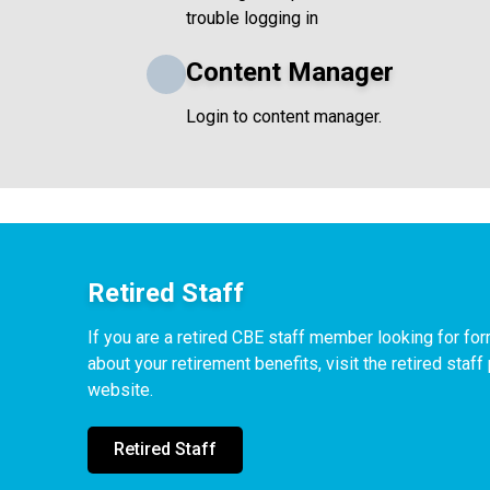
trouble logging in
Content Manager
Login to content manager.
Retired Staff
If you are a retired CBE staff member looking for f
about your retirement benefits, visit the retired staf
website.
Retired Staff