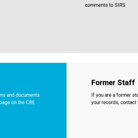
comments to SIRS
Former Staff
orms and documents
If you are a former s
f page on the CBE
your records, contac