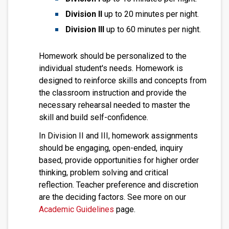
Division II
up to 20 minutes per night.
Division III
up to 60 minutes per night.
Homework should be personalized to the
individual student's needs. Homework is
designed to reinforce skills and concepts from
the classroom instruction and provide the
necessary rehearsal needed to master the
skill and build self-confidence.
In Division II and III, homework assignments
should be engaging, open-ended, inquiry
based, provide opportunities for higher order
thinking, problem solving and critical
reflection. Teacher preference and discretion
are the deciding factors. See more on our
Academic Guidelines
page.