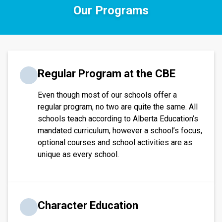
Our Programs
​​​Regular Program at the CBE
Even though most of our schools offer a
regular program, no two are quite the same. All
schools teach according to Alberta Education’s
mandated curriculum, however a school’s focus,
optional courses and school activities are as
unique as every school.​​​
Character Education