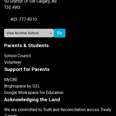
50 Grafton Dr SW Calgary, AB
T3E 4W3
403-777-8310
Parents & Students
School Council
Volunteer
Support for Parents
MyCBE
Brightspace by D2L
Google Workspace for Education
Acknowledging the Land
We are committed to Truth and Reconciliation across Treaty
7 lands