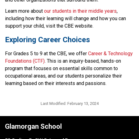
Learn more about 
our students in their middle years
, 
including how their learning will change and how you can 
support your child, visit the CBE website.​
​​​​Exploring Career Choices
For Grades 5 to 9 at the CBE, we offer 
Career & Technology 
Foundations (CTF)
. This is an inquiry-based, hands-on 
program that focuses on essential skills common to 
occupational areas, and our students personalize their 
learning based on their interests and passions.​​​
Last Modified:
February 13, 2024
Glamorgan School