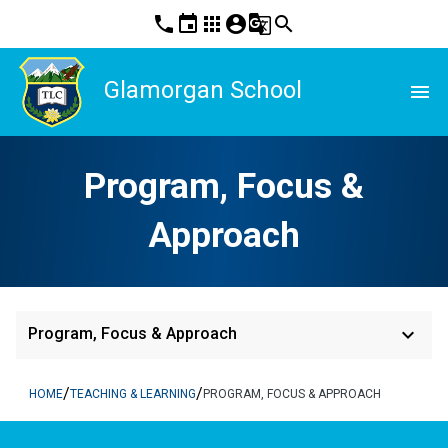
phone
event
apps
account_circle
g_translate
search
Glamorgan School
menu
Program, Focus &
Approach
keyboard_arrow_down
Program, Focus & Approach
/
/
HOME
TEACHING & LEARNING
PROGRAM, FOCUS & APPROACH