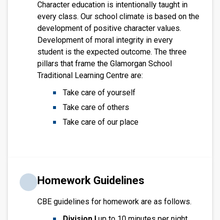
Character education is intentionally taught in
every class. Our school climate is based on the
development of positive character values.
Development of moral integrity in every
student is the expected outcome. The three
pillars that frame the Glamorgan School
Traditional Learning Centre are:
Take care of yourself
Take care of others
Take care of our place
Homework Guidelines
CBE guidelines for homework are as follows.
Division I
up to 10 minutes per night.