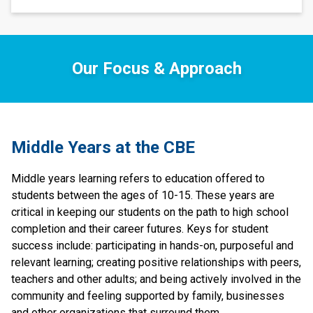
Our Focus & Approach
​​Middle Years at the CBE
Middle years learning refers to education offered to 
students between the ages of 10-15. These years are 
critical in keeping our students on the path to high school 
completion and their career futures. Keys for student 
success include: participating in hands-on, purposeful and 
relevant learning; creating positive relationships with peers, 
teachers and other adults; and being actively involved in the 
community and feeling supported by family, businesses 
and other organizations that surround them.