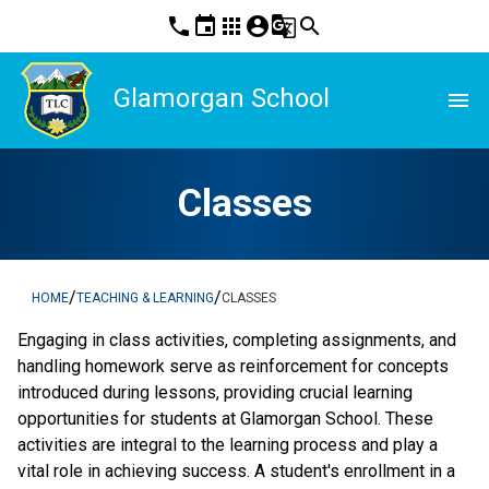
phone
event
apps
account_circle
g_translate
search
Glamorgan School
menu
Classes
/
/
HOME
TEACHING & LEARNING
CLASSES
Engaging in class activities, completing assignments, and 
handling homework serve as reinforcement for concepts 
introduced during lessons, providing crucial learning 
opportunities for students at Glamorgan School. These 
activities are integral to the learning process and play a 
vital role in achieving success. A student's enrollment in a 