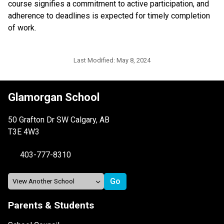
course signifies a commitment to active participation, and 
adherence to deadlines is expected for timely completion 
of work.
Last Modified:
May 8, 2024
Glamorgan School
50 Grafton Dr SW Calgary, AB
T3E 4W3
403-777-8310
Parents & Students