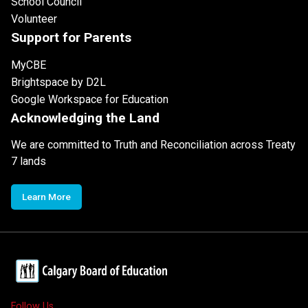
School Council
Volunteer
Support for Parents
MyCBE
Brightspace by D2L
Google Workspace for Education
Acknowledging the Land
We are committed to Truth and Reconciliation across Treaty
7 lands
Learn More
Follow Us