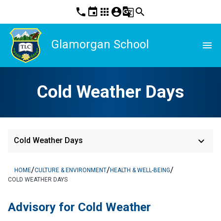
phone
event
apps
account_circle
g_translate
search
Glamorgan School
menu
Cold Weather Days
keyboard_arrow_down
Cold Weather Days
/
/
/
HOME
CULTURE & ENVIRONMENT
HEALTH & WELL-BEING
COLD WEATHER DAYS
Advisory for Cold Weather