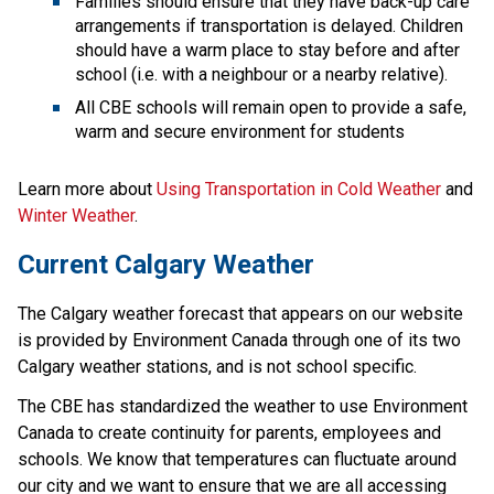
Families should ensure that they have back-up care 
arrangements if transportation is delayed. Children 
should have a warm place to stay before and after 
school (i.e. with a neighbour or a nearby relative).
All CBE schools will remain open to provide a safe, 
warm and secure environment for students
Learn more about 
Using Transportation in Cold Weather 
and 
Winter Weather
.
Current Calgary Weather
The Calgary weather forecast that appears on our website 
is provided by Environment Canada through one of its two 
Calgary weather stations, and is not school specific.
The CBE has standardized the weather to use Environment 
Canada to create continuity for parents, employees and 
schools. We know that temperatures can fluctuate around 
our city and we want to ensure that we are all accessing 