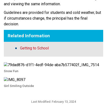
and viewing the same information.
Guidelines are provided for students and cold weather, but 
if circumstances change, the principal has the final 
decision. ​​
Related Information
Getting to School
Snow Fun
Girl Smiling Outside
Last Modified:
February 13, 2024