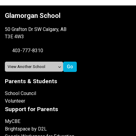
Glamorgan School
50 Grafton Dr SW Calgary, AB
T3E 4W3
403-777-8310
Parents & Students
School Council
Volunteer
Support for Parents
MyCBE
Brightspace by D2L