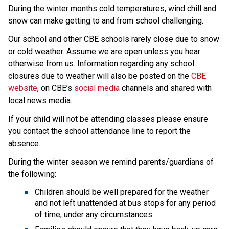
During the winter months cold temperatures, wind chill and 
snow can make getting to and from school challenging.
Our school and other CBE schools rarely close due to snow 
or cold weather. Assume we are open unless you hear 
otherwise from us. Information regarding any school 
closures due to weather will also be posted on the 
CBE 
website
, on CBE’s 
social media
 channels and shared with 
local news media.
If your child will not be attending classes please ensure 
you contact the school attendance line to report the 
absence.
During the winter season we remind parents/guardians of 
the following:
Children should be well prepared for the weather 
and not left unattended at bus stops for any period 
of time, under any circumstances.