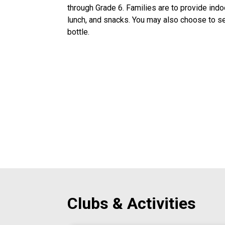
through Grade 6. Families are to provide indo
lunch, and snacks. You may also choose to sen
bottle. 
Clubs & Activities