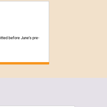
tted before June's pre-