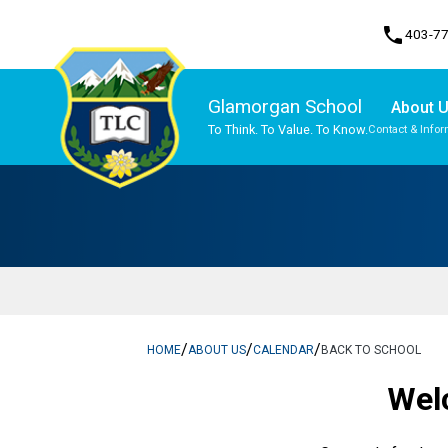
phone
403-7
Glamorgan School
About 
To Think. To Value. To Know.
Contact & Infor
Program, Focus & Approach
Traditional Learning Centre Program
/
/
/
HOME
ABOUT US
CALENDAR
BACK TO SCHOOL
Wel