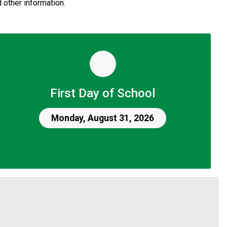
 other information.
First Day of School
Monday, August 31, 2026