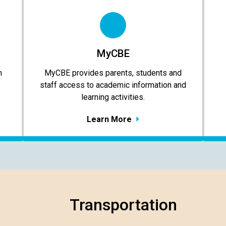
MyCBE
n
MyCBE provides parents, students and
staff access to academic information and
learning activities.
Learn More
Transportation