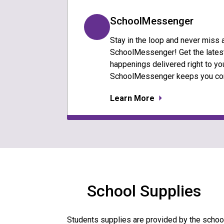
SchoolMessenger
Stay in the loop and never miss 
SchoolMessenger! Get the latest
happenings delivered right to you
SchoolMessenger keeps you co
Learn More
School Supplies
Students supplies are provided by the school 