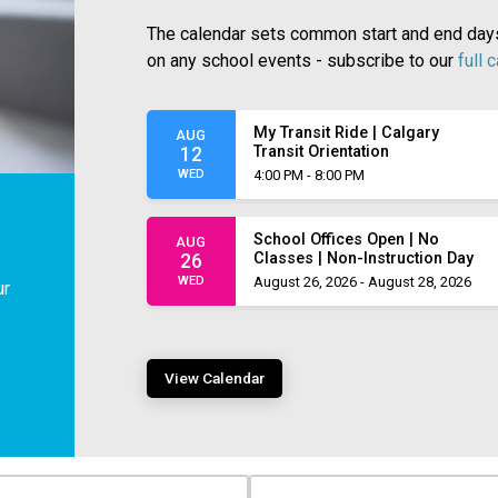
The calendar sets common start and end days,
on any school events - subscribe to our
full 
My Transit Ride | Calgary
AUG
Transit Orientation
12
WED
4:00 PM - 8:00 PM
School Offices Open | No
AUG
Classes | Non-Instruction Day
26
WED
August 26, 2026 - August 28, 2026
ur
View Calendar