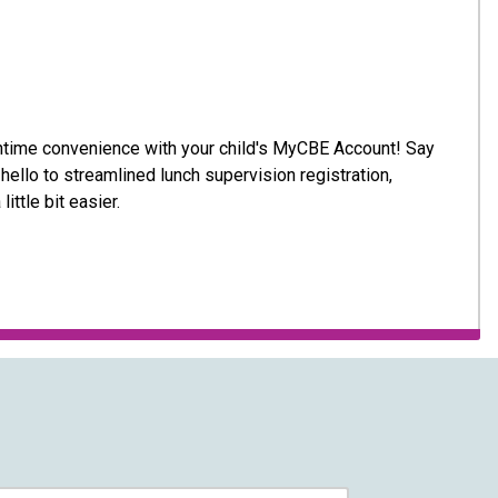
nchtime convenience with your child's MyCBE Account! Say
ello to streamlined lunch supervision registration,
little bit easier.