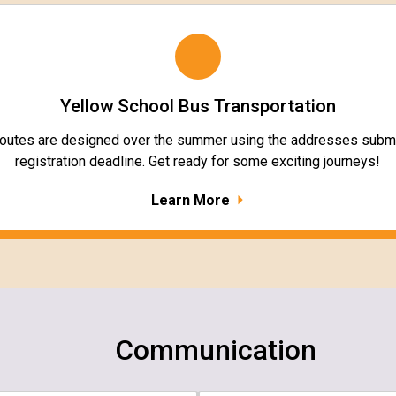
Yellow School Bus Transportation
routes are designed over the summer using the addresses submi
registration deadline. Get ready for some exciting journeys!
Learn More
Communication