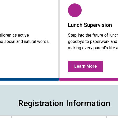
Lunch Supervision
ildren as active
Step into the future of lu
e social and natural words.
goodbye to paperwork and h
making every parent's life a 
Learn More
Registration Information