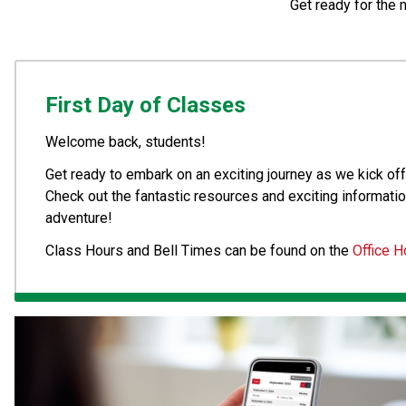
Get ready for the 
First Day of Classes
Welcome back, students! 
Get ready to embark on an exciting journey as we kick off 
Check out the fantastic resources and exciting informatio
adventure!
Class Hours and Bell Times can be found on the 
Office H