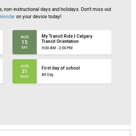
 non-instructional days and holidays. Don't miss out
calendar
on your device today!
My Transit Ride | Calgary
AUG
Transit Orientation
15
SAT
9:00 AM - 2:00 PM
AUG
First day of school
31
All Day
MON