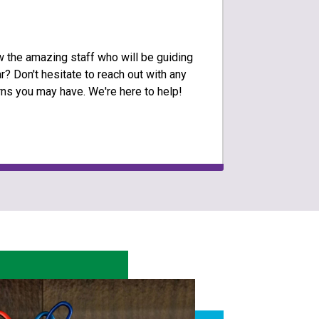
w the amazing staff who will be guiding
r? Don't hesitate to reach out with any
ns you may have. We're here to help!