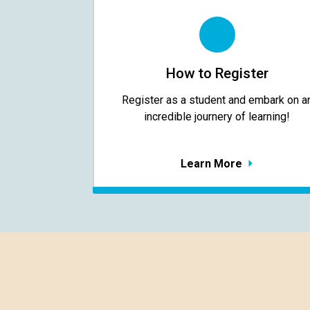
How to Register
Register as a student and embark on a
incredible journery of learning!
Learn More