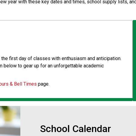
new year with these key dates and times, school supply lists, and
the first day of classes with enthusiasm and anticipation. 
n below to gear up for an unforgettable academic 
ours & Bell Times
 page.
School Calendar