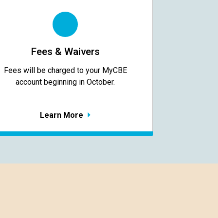
Fees & Waivers
​​​​​​​Fees will be charged to your MyCBE​
account beginning in October.
Learn More