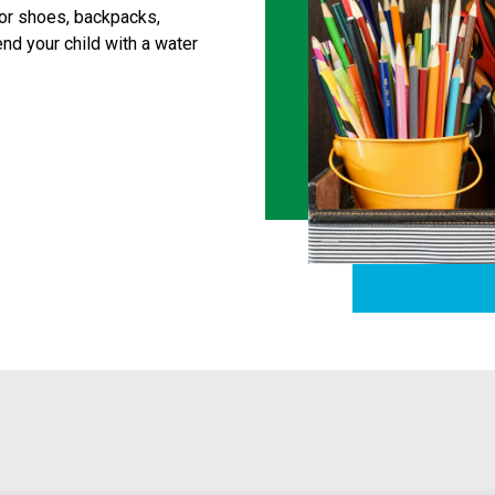
or shoes, backpacks, 
d your child with a water 