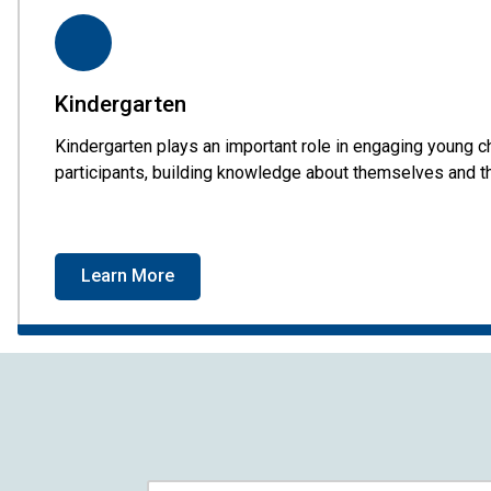
Kindergarten
Kindergarten plays an important role in engaging young ch
participants, building knowledge about themselves and th
Learn More