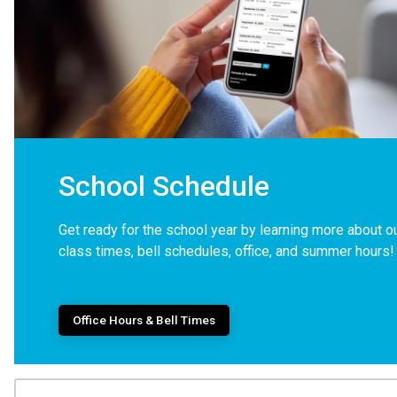
School Schedule
Get ready for the school year by learning more about o
class times, bell schedules, office, and summer hours!
Office Hours & Bell Times