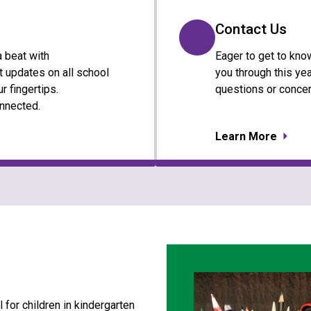
Contact Us
a beat with
Eager to get to kno
 updates on all school
you through this yea
r fingertips.
questions or concer
nnected.
Learn More
for children in kindergarten 