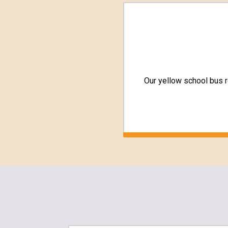
Our yellow school bus 