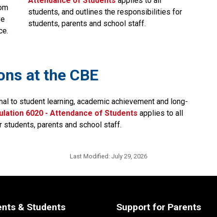
Attendance of Students​
applies to all 
om 
students, and outlines the responsibilities for 
e 
students, parents and school staff.​​​​​​​​
ce.
ions at the CBE
nal to student learning, academic achievement and long-
lation 6020 - Attendance of Students​
applies to all 
r students, parents and school staff.
Last Modified:
July 29, 2026
ents & Students
Support for Parents