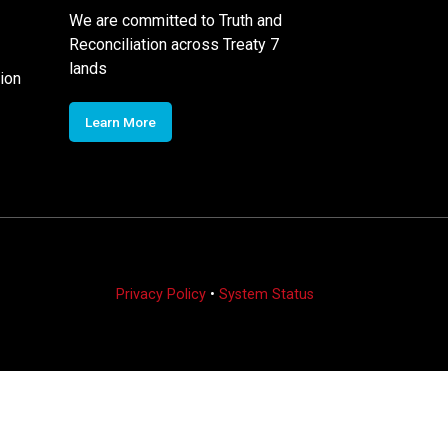
We are committed to Truth and
Reconciliation across Treaty 7
lands
ion
Learn More
Privacy Policy
•
System Status