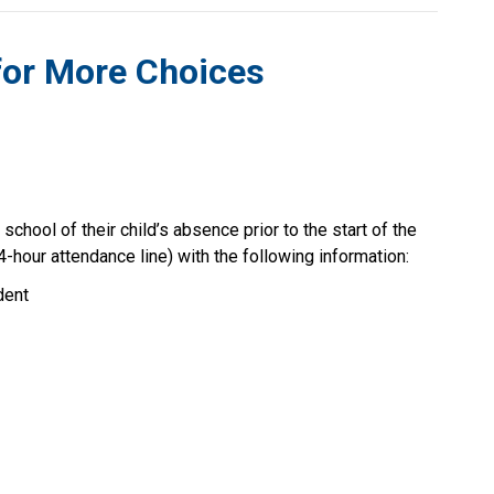
for More Choices 
chool of their child’s absence prior to the start of the 
4-hour attendance line) with the following information:
dent