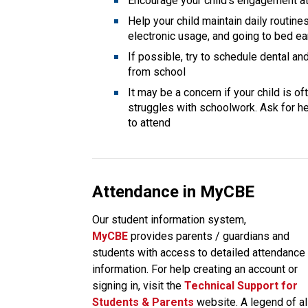
Encourage your child’s engagement at 
Help your child maintain daily routines
electronic usage, and going to bed ea
If possible, try to schedule dental a
from school
It may be a concern if your child is o
struggles with schoolwork. Ask for hel
to attend
Attendance in MyCBE
Our student information system, 
MyCBE 
provides parents / guardians and 
students with access to detailed attendance 
information. For help creating an account or 
signing in, visit the
Technical Support for 
Students & Parents
 website. A legend of all