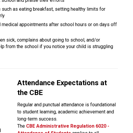
school and praise their efforts
 such as eating breakfast, setting healthy limits for 
rly
nd medical appointments after school hours or on days off 
ften sick, complains about going to school, and/or 
p from the school if you notice your child is struggling 
Attendance Expectations at 
the CBE
Regular and punctual attendance is foundational 
to student learning, academic achievement and 
long-term success.
The
CBE Administrative Regulation 6020 - 
 