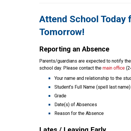
Attend School Today 
Tomorrow!
Reporting an Absence
Parents/guardians are expected to notify the s
school day. Please contact the 
main office
 (2
Your name and relationship to the stu
Student’s Full Name (spell last name)
Grade
Date(s) of Absences
Reason for the Absence
Lates / Leaving Early