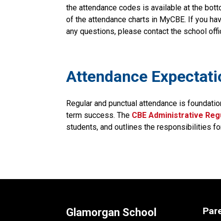
the attendance codes is available at the bott
of the attendance charts in MyCBE. If you hav
any questions, please contact the school offi
​​​Attendance Expectat
Regular and punctual attendance is foundatio
term success. The
CBE Administrative Regu
students, and outlines the responsibilities fo
Par
Glamorgan School