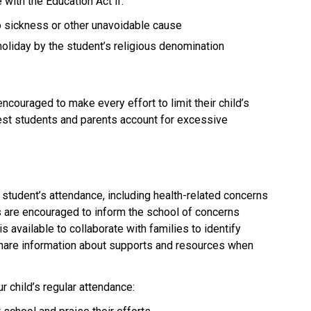
with the Education Act if:
to sickness or other unavoidable cause
holiday by the student’s religious denomination
couraged to make every effort to limit their child’s 
uest students and parents account for excessive 
student’s attendance, including health-related concerns 
s are encouraged to inform the school of concerns 
is available to collaborate with families to identify 
share information about supports and resources when 
 child’s regular attendance: