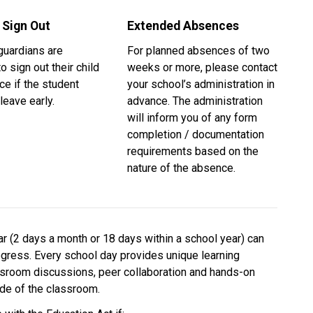
 Sign Out
Extended Absences
uardians are 
For planned absences of two 
o sign out their child 
weeks or more, please contact 
ice if the student 
your school’s administration in 
leave early.
advance. The administration 
will inform you of any form 
completion / documentation 
requirements based on the 
nature of the absence. 
 (2 days a month or 18 days within a school year) can 
ogress. Every school day provides unique learning 
ssroom discussions, peer collaboration and hands-on 
side of the classroom.