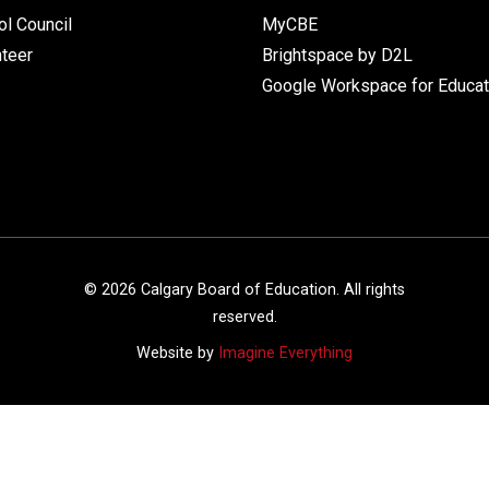
l Council
MyCBE
nteer
Brightspace by D2L
Google Workspace for Educat
©
2026
Calgary Board of Education. All rights
reserved.
Website by
Imagine Everything