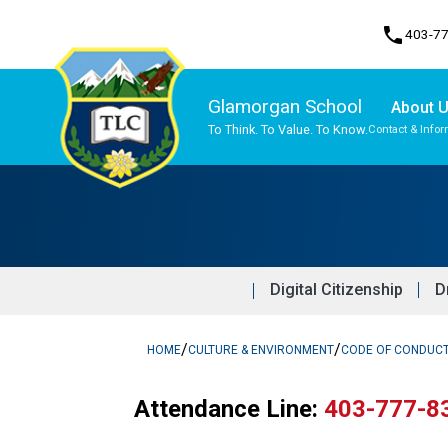
phone
403-7
Glamorgan School
About 
To Think. To Value. To Know.
Contact & Infor
Program, Focus & Approach
Traditional Learning Centre Program
Digital Citizenship
D
/
/
HOME
CULTURE & ENVIRONMENT
CODE OF CONDUC
Attendance Line: 
403-777-8