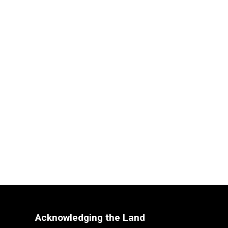
Acknowledging the Land