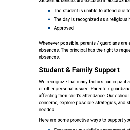
Student absences are excused in accordance 
The student is unable to attend due 
The day is recognized as a religious 
Approved
Whenever possible, parents / guardians are en
absences. The principal has the right to req
absences.
Student & Family Support
We recognize that many factors can impact a 
or other personal issues. Parents / guardian
affecting their child’s attendance. Our school 
concerns, explore possible strategies, and 
needed.
Here are some proactive ways to support your