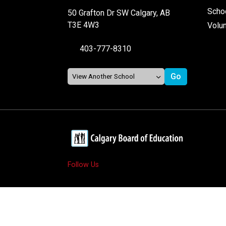
Schoo
50 Grafton Dr SW Calgary, AB
T3E 4W3
Volu
403-777-8310
Follow Us