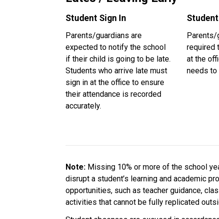
Student Sign In
Student
Parents/guardians are 
Parents/g
expected to notify the school 
required t
if their child is going to be late. 
at the off
Students who arrive late must 
needs to 
sign in at the office to ensure 
their attendance is recorded 
accurately.
Note: 
Missing 10% or more of the school year
disrupt a student’s learning and academic pr
opportunities, such as teacher guidance, cla
activities that cannot be fully replicated out